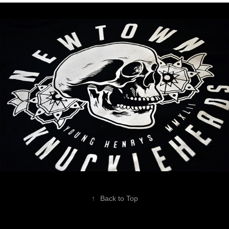
↑
Back to Top