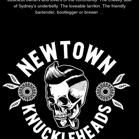
of Sydney's underbelly. The loveable larrikin. The friendly
bartender, bootlegger or brewer …