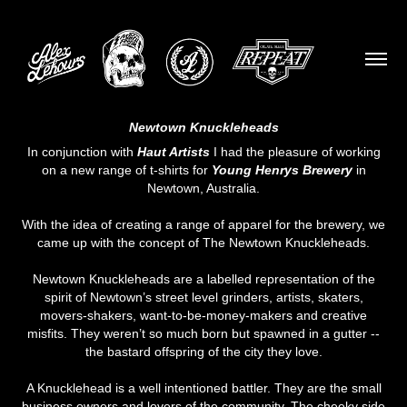
Newtown Knuckleheads
In conjunction with
Haut Artists
I had the pleasure of working
on a new range of t-shirts for
Young Henrys Brewery
in
Newtown, Australia.
With the idea of creating a range of apparel for the brewery, we
came up with the concept of The Newtown Knuckleheads.
Newtown Knuckleheads are a labelled representation of the
spirit of Newtown’s street level grinders, artists, skaters,
movers-shakers, want-to-be-money-makers and creative
misfits. They weren’t so much born but spawned in a gutter --
the bastard offspring of the city they love.
A Knucklehead is a well intentioned battler. They are the small
business owners and lovers of the community. The cheeky side