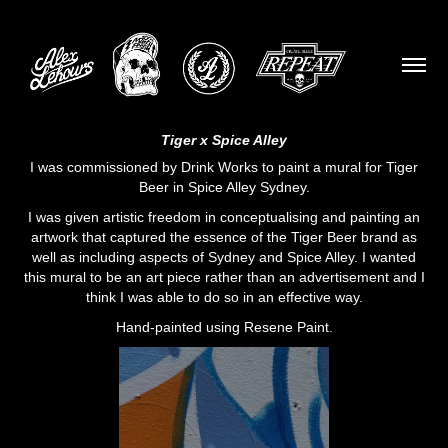
Tiger x Spice Alley
I was commissioned by
Drink Works
to paint a mural for Tiger
Beer in Spice Alley Sydney.
I was given artistic freedom in conceptualising and painting an
artwork that captured the essence of the
Tiger Beer
brand as
well as including aspects of Sydney and
Spice Alley
. I wanted
this mural to be an art piece rather than an advertisement and I
think I was able to do so in an effective way.
Hand-painted using
Resene Paint.