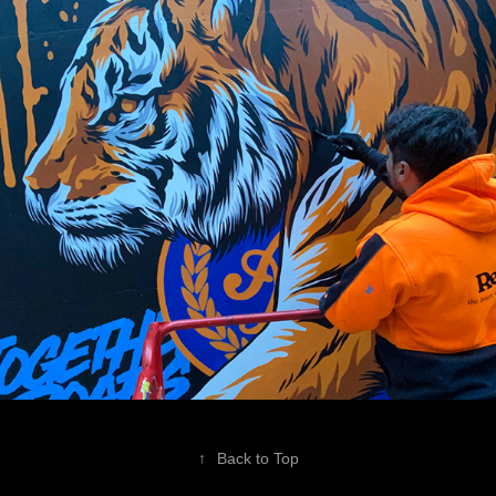
↑
Back to Top