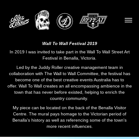
Wall To Wall Festival 2019
In 2019 I was invited to take part in the
Wall To Wall Street Art
Festival
in Benalla, Victoria.
Led by the
Juddy Roller
creative management team in
collaboration with The Wall to Wall Committee, the festival has
become one of the best creative events Australia has to
offer. Wall To Wall creates an all encompassing ambience in the
town that has never before existed, helping to enrich the
country community.
My piece can be located on the back of the Benalla Visitor
Centre. The mural pays homage to the Victorian period of
Benalla's history as well as referencing some of the town's
more recent influences.